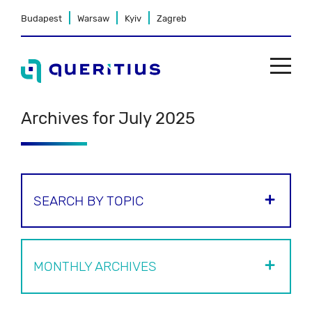
Budapest
Warsaw
Kyiv
Zagreb
Archives for July 2025
SEARCH BY TOPIC
MONTHLY ARCHIVES