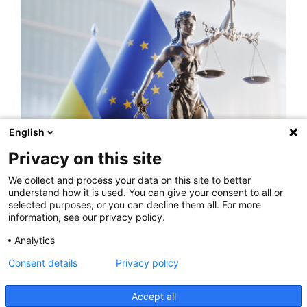
English
INSIGHTS
Privacy on this site
Ukraine makes pre-final step for expanding
We collect and process your data on this site to better
its arbitration capacity
understand how it is used. You can give your consent to all or
selected purposes, or you can decline them all. For more
READ MORE
information, see our privacy policy.
Analytics
Consent details
Privacy policy
Accept all
Privacy Policy
Legal Notice
Rankings