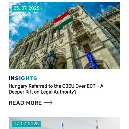
23. 07. 2025
INSIGHTS
Hungary Referred to the CJEU Over ECT – A
Deeper Rift on Legal Authority?
READ MORE
07. 07. 2025